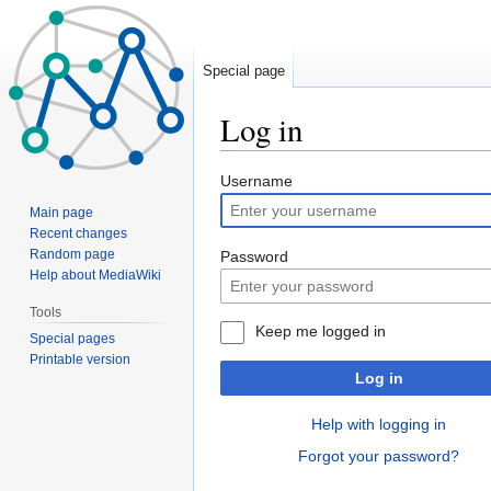
Special page
Log in
Jump
Jump
Username
to
to
Main page
navigation
search
Recent changes
Random page
Password
Help about MediaWiki
Tools
Keep me logged in
Special pages
Printable version
Log in
Help with logging in
Forgot your password?