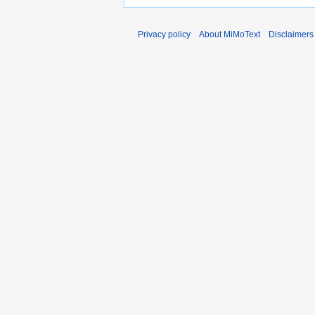
Privacy policy
About MiMoText
Disclaimers