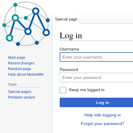
Special page
Log in
Jump
Jump
Username
to
to
Main page
navigation
search
Recent changes
Random page
Password
Help about MediaWiki
Tools
Keep me logged in
Special pages
Printable version
Log in
Help with logging in
Forgot your password?