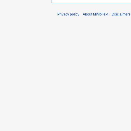
Privacy policy
About MiMoText
Disclaimers