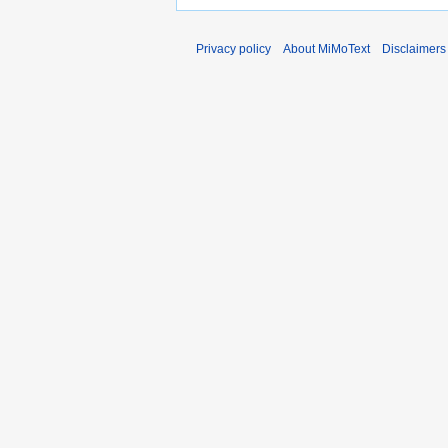
Privacy policy
About MiMoText
Disclaimers