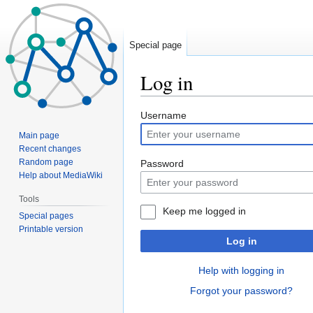
Special page
Log in
Jump
Jump
Username
to
to
Main page
navigation
search
Recent changes
Random page
Password
Help about MediaWiki
Tools
Keep me logged in
Special pages
Printable version
Log in
Help with logging in
Forgot your password?