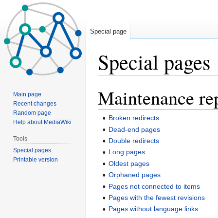
Special page
Special pages
Maintenance re
Jump
Jump
Main page
to
to
Recent changes
navigation
search
Random page
Broken redirects
Help about MediaWiki
Dead-end pages
Tools
Double redirects
Special pages
Long pages
Printable version
Oldest pages
Orphaned pages
Pages not connected to items
Pages with the fewest revisions
Pages without language links