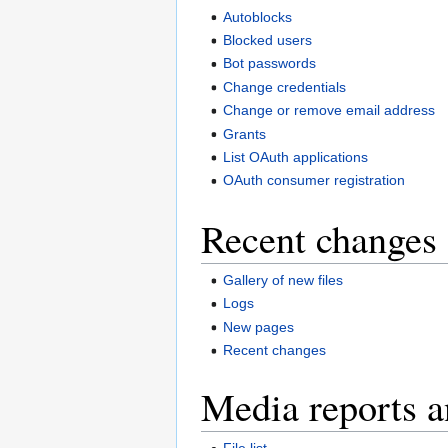
Autoblocks
Blocked users
Bot passwords
Change credentials
Change or remove email address
Grants
List OAuth applications
OAuth consumer registration
Recent changes 
Gallery of new files
Logs
New pages
Recent changes
Media reports a