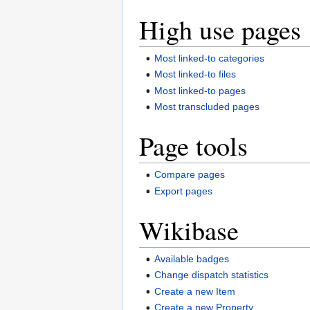
High use pages
Most linked-to categories
Most linked-to files
Most linked-to pages
Most transcluded pages
Page tools
Compare pages
Export pages
Wikibase
Available badges
Change dispatch statistics
Create a new Item
Create a new Property