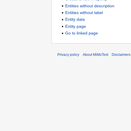
Entities without description
Entities without label
Entity data
Entity page
Go to linked page
Privacy policy
About MiMoText
Disclaimers