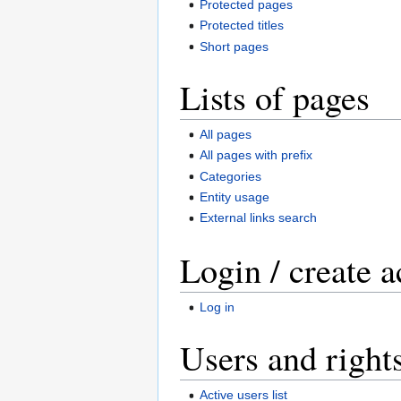
Protected pages
Protected titles
Short pages
Lists of pages
All pages
All pages with prefix
Categories
Entity usage
External links search
Login / create 
Log in
Users and right
Active users list