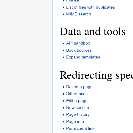
File list
List of files with duplicates
MIME search
Data and tools
API sandbox
Book sources
Expand templates
Redirecting spe
Delete a page
Differences
Edit a page
New section
Page history
Page info
Permanent link