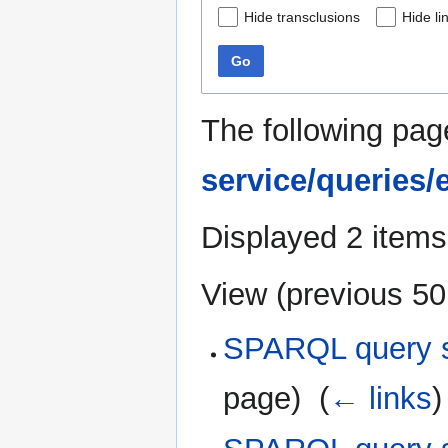
Hide transclusions
Hide li
Go
The following pag
service/queries
Displayed 2 items
View (
previous 50
SPARQL query se
page) ‎
(
← links
)