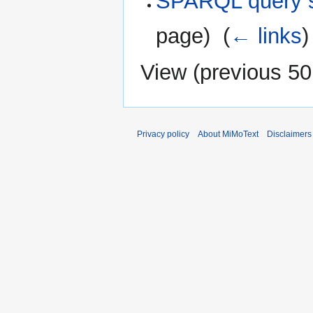
SPARQL query s
page) ‎
(
← links
)
View (
previous 50
Privacy policy
About MiMoText
Disclaimers