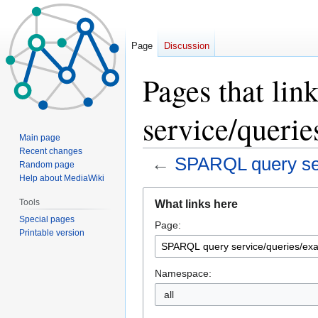
Page
Discussion
Pages that li
service/queri
Main page
Recent changes
←
SPARQL query ser
Random page
Help about MediaWiki
Jump
Jump
Tools
What links here
to
to
Special pages
Page:
navigation
search
Printable version
Namespace:
all