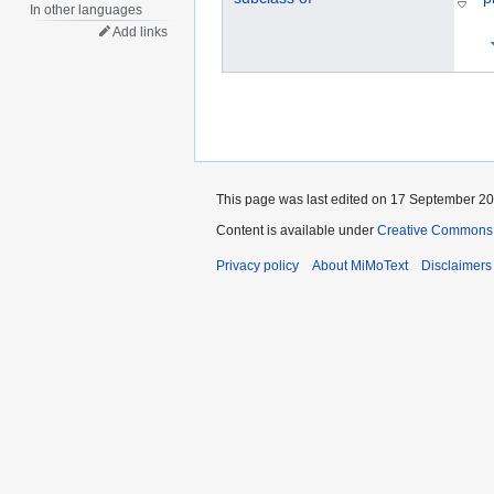
In other languages
Add links
This page was last edited on 17 September 202
Content is available under
Creative Commons „
Privacy policy
About MiMoText
Disclaimers