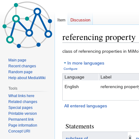
Item
Discussion
referencing property
Jump
Jump
class of referencing properties in MiM
to
to
Main page
In more languages
navigation
search
Recent changes
Configure
Random page
Language
Label
Help about MediaWiki
English
referencing propert
Tools
What links here
Related changes
All entered languages
Special pages
Printable version
Permanent link
Statements
Page information
Concept URI
subclass of
p