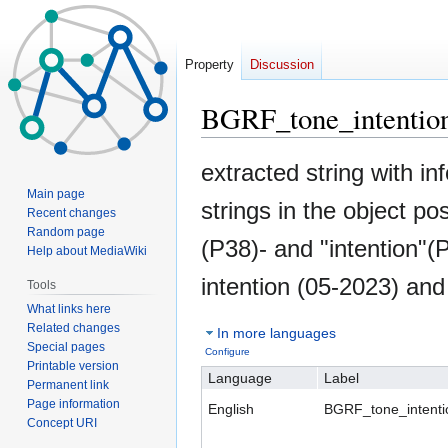
Property
Discussion
BGRF_tone_intentio
Jump
Jump
extracted string with in
to
to
Main page
strings in the object po
navigation
search
Recent changes
Random page
(P38)- and "intention"
Help about MediaWiki
intention (05-2023) and
Tools
What links here
Related changes
In more languages
Special pages
Configure
Printable version
Language
Label
Permanent link
Page information
English
BGRF_tone_intenti
Concept URI