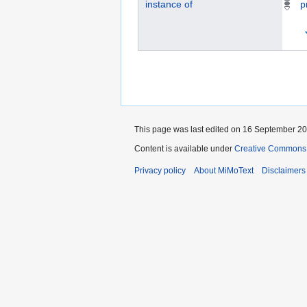
instance of
p
This page was last edited on 16 September 202
Content is available under
Creative Commons „
Privacy policy
About MiMoText
Disclaimers