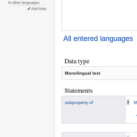
In other languages
Add links
All entered languages
Data type
Monolingual text
Statements
subproperty of
M